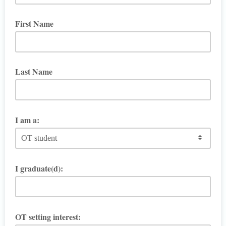
First Name
Last Name
I am a:
I graduate(d):
OT setting interest: