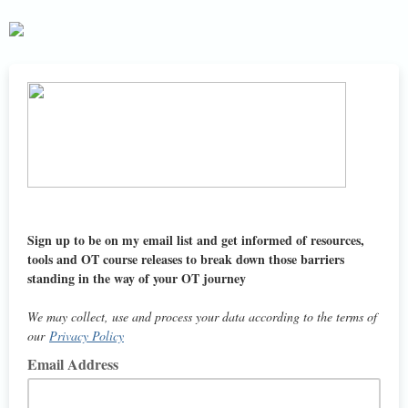
Sign up to be on my email list and get informed of resources,
tools and OT course releases to break down those barriers
standing in the way of your OT journey
We may collect, use and process your data according to the terms of
our
Privacy Policy
Email Address